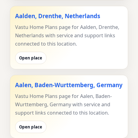
Aalden, Drenthe, Netherlands
Vastu Home Plans page for Aalden, Drenthe,
Netherlands with service and support links
connected to this location.
Open place
Aalen, Baden-Wurttemberg, Germany
Vastu Home Plans page for Aalen, Baden-
Wurttemberg, Germany with service and
support links connected to this location.
Open place