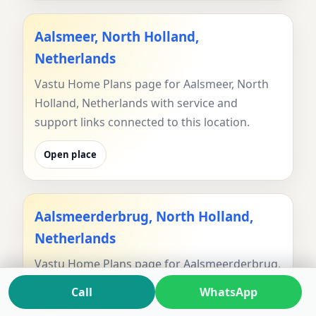
Aalsmeer, North Holland,
Netherlands
Vastu Home Plans page for Aalsmeer, North
Holland, Netherlands with service and
support links connected to this location.
Open place
Aalsmeerderbrug, North Holland,
Netherlands
Vastu Home Plans page for Aalsmeerderbrug,
North Holland, Netherlands with service and
Call
WhatsApp
support links connected to this location.