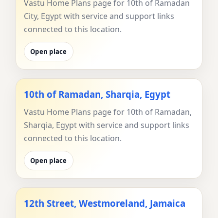
Vastu Home Plans page for 10th of Ramadan
City, Egypt with service and support links
connected to this location.
Open place
10th of Ramadan, Sharqia, Egypt
Vastu Home Plans page for 10th of Ramadan,
Sharqia, Egypt with service and support links
connected to this location.
Open place
12th Street, Westmoreland, Jamaica