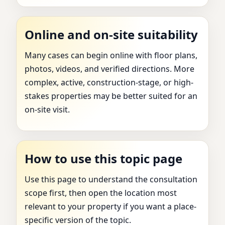
Online and on-site suitability
Many cases can begin online with floor plans,
photos, videos, and verified directions. More
complex, active, construction-stage, or high-
stakes properties may be better suited for an
on-site visit.
How to use this topic page
Use this page to understand the consultation
scope first, then open the location most
relevant to your property if you want a place-
specific version of the topic.