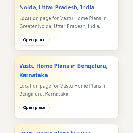
Noida, Uttar Pradesh, India
Location page for Vastu Home Plans in
Greater Noida, Uttar Pradesh, India.
Open place
Vastu Home Plans in Bengaluru,
Karnataka
Location page for Vastu Home Plans in
Bengaluru, Karnataka.
Open place