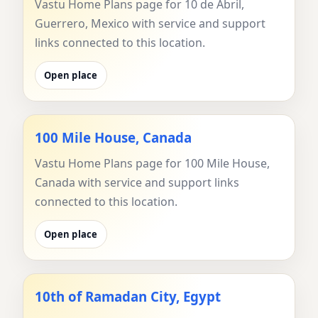
Vastu Home Plans page for 10 de Abril,
Guerrero, Mexico with service and support
links connected to this location.
Open place
100 Mile House, Canada
Vastu Home Plans page for 100 Mile House,
Canada with service and support links
connected to this location.
Open place
10th of Ramadan City, Egypt