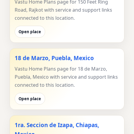
Vastu Home Plans page for 150 Feet Ring
Road, Rajkot with service and support links
connected to this location.
Open place
18 de Marzo, Puebla, Mexico
Vastu Home Plans page for 18 de Marzo,
Puebla, Mexico with service and support links
connected to this location.
Open place
1ra. Seccion de Izapa, Chiapas,