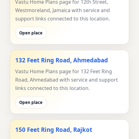
Vastu Home Plans page for 12th Street,
Westmoreland, Jamaica with service and
support links connected to this location.
Open place
132 Feet Ring Road, Ahmedabad
Vastu Home Plans page for 132 Feet Ring
Road, Ahmedabad with service and support
links connected to this location.
Open place
150 Feet Ring Road, Rajkot