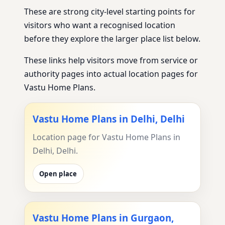
These are strong city-level starting points for
visitors who want a recognised location
before they explore the larger place list below.
These links help visitors move from service or
authority pages into actual location pages for
Vastu Home Plans.
Vastu Home Plans in Delhi, Delhi
Location page for Vastu Home Plans in
Delhi, Delhi.
Open place
Vastu Home Plans in Gurgaon,