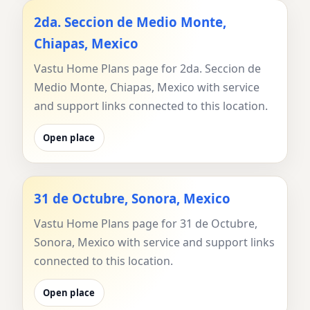
2da. Seccion de Medio Monte,
Chiapas, Mexico
Vastu Home Plans page for 2da. Seccion de
Medio Monte, Chiapas, Mexico with service
and support links connected to this location.
Open place
31 de Octubre, Sonora, Mexico
Vastu Home Plans page for 31 de Octubre,
Sonora, Mexico with service and support links
connected to this location.
Open place