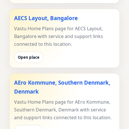
AECS Layout, Bangalore
Vastu Home Plans page for AECS Layout,
Bangalore with service and support links
connected to this location.
Open place
AEro Kommune, Southern Denmark,
Denmark
Vastu Home Plans page for AEro Kommune,
Southern Denmark, Denmark with service
and support links connected to this location.