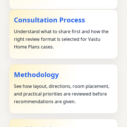
Consultation Process
Understand what to share first and how the
right review format is selected for Vastu
Home Plans cases.
Methodology
See how layout, directions, room placement,
and practical priorities are reviewed before
recommendations are given.