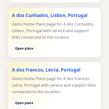
A dos Cunhados, Lisbon, Portugal
Vastu Home Plans page for A dos Cunhados,
Lisbon, Portugal with service and support
links connected to this location.
Open place
A dos Francos, Leiria, Portugal
Vastu Home Plans page for A dos Francos,
Leiria, Portugal with service and support links
connected to this location.
Open place