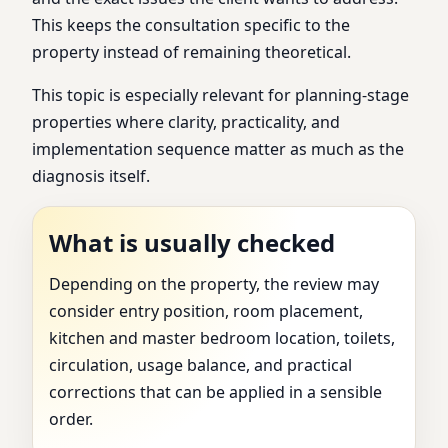
This keeps the consultation specific to the
property instead of remaining theoretical.
This topic is especially relevant for planning-stage
properties where clarity, practicality, and
implementation sequence matter as much as the
diagnosis itself.
What is usually checked
Depending on the property, the review may
consider entry position, room placement,
kitchen and master bedroom location, toilets,
circulation, usage balance, and practical
corrections that can be applied in a sensible
order.