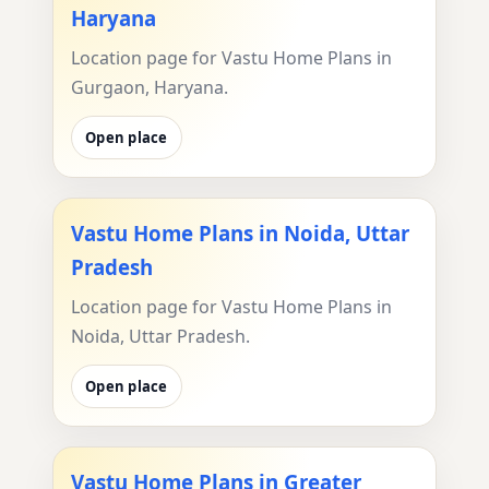
Haryana
Location page for Vastu Home Plans in
Gurgaon, Haryana.
Open place
Vastu Home Plans in Noida, Uttar
Pradesh
Location page for Vastu Home Plans in
Noida, Uttar Pradesh.
Open place
Vastu Home Plans in Greater