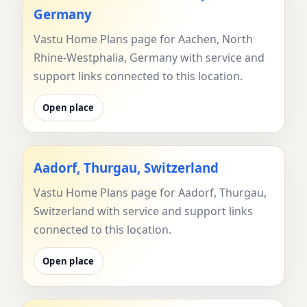
Germany
Vastu Home Plans page for Aachen, North
Rhine-Westphalia, Germany with service and
support links connected to this location.
Open place
Aadorf, Thurgau, Switzerland
Vastu Home Plans page for Aadorf, Thurgau,
Switzerland with service and support links
connected to this location.
Open place