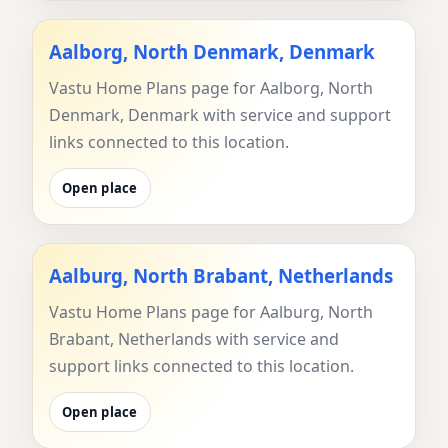
Aalborg, North Denmark, Denmark
Vastu Home Plans page for Aalborg, North
Denmark, Denmark with service and support
links connected to this location.
Open place
Aalburg, North Brabant, Netherlands
Vastu Home Plans page for Aalburg, North
Brabant, Netherlands with service and
support links connected to this location.
Open place