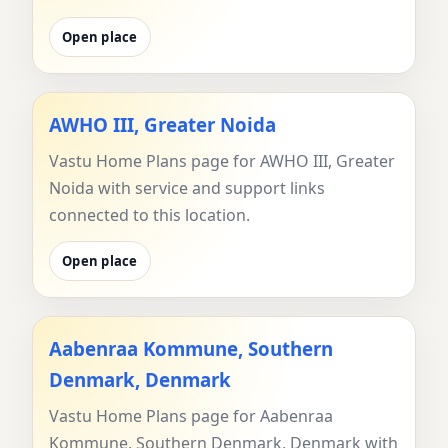
Open place
AWHO III, Greater Noida
Vastu Home Plans page for AWHO III, Greater
Noida with service and support links
connected to this location.
Open place
Aabenraa Kommune, Southern
Denmark, Denmark
Vastu Home Plans page for Aabenraa
Kommune, Southern Denmark, Denmark with