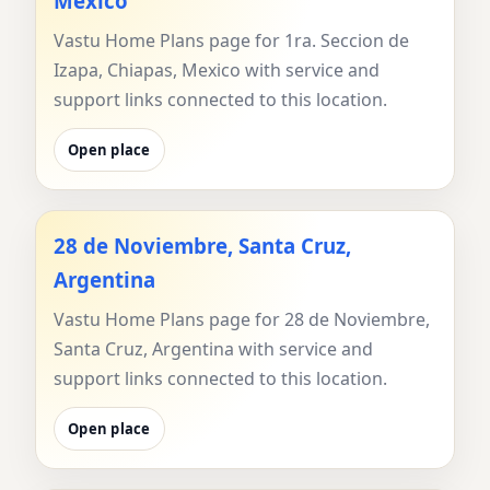
Mexico
Vastu Home Plans page for 1ra. Seccion de
Izapa, Chiapas, Mexico with service and
support links connected to this location.
Open place
28 de Noviembre, Santa Cruz,
Argentina
Vastu Home Plans page for 28 de Noviembre,
Santa Cruz, Argentina with service and
support links connected to this location.
Open place