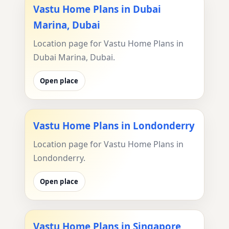
Vastu Home Plans in Dubai
Marina, Dubai
Location page for Vastu Home Plans in
Dubai Marina, Dubai.
Open place
Vastu Home Plans in Londonderry
Location page for Vastu Home Plans in
Londonderry.
Open place
Vastu Home Plans in Singapore