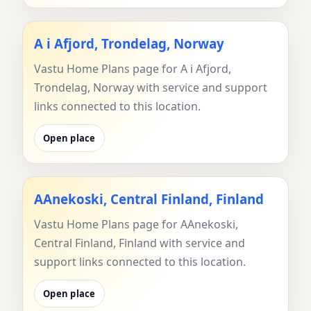
A i Afjord, Trondelag, Norway
Vastu Home Plans page for A i Afjord,
Trondelag, Norway with service and support
links connected to this location.
Open place
AAnekoski, Central Finland, Finland
Vastu Home Plans page for AAnekoski,
Central Finland, Finland with service and
support links connected to this location.
Open place