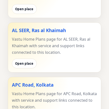
Open place
AL SEER, Ras al Khaimah
Vastu Home Plans page for AL SEER, Ras al
Khaimah with service and support links
connected to this location.
Open place
APC Road, Kolkata
Vastu Home Plans page for APC Road, Kolkata
with service and support links connected to
this location.