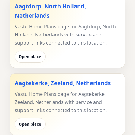
Aagtdorp, North Holland,
Netherlands
Vastu Home Plans page for Aagtdorp, North
Holland, Netherlands with service and
support links connected to this location.
Open place
Aagtekerke, Zeeland, Netherlands
Vastu Home Plans page for Aagtekerke,
Zeeland, Netherlands with service and
support links connected to this location.
Open place