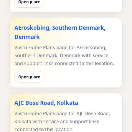
Open place
AEroskobing, Southern Denmark,
Denmark
Vastu Home Plans page for AEroskobing,
Southern Denmark, Denmark with service
and support links connected to this location.
Open place
AJC Bose Road, Kolkata
Vastu Home Plans page for AJC Bose Road,
Kolkata with service and support links
connected to this location.