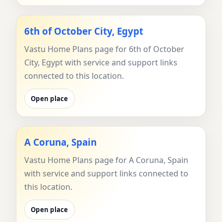
6th of October City, Egypt
Vastu Home Plans page for 6th of October
City, Egypt with service and support links
connected to this location.
Open place
A Coruna, Spain
Vastu Home Plans page for A Coruna, Spain
with service and support links connected to
this location.
Open place