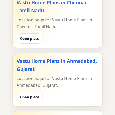
Vastu Home Plans in Chennai,
Tamil Nadu
Location page for Vastu Home Plans in
Chennai, Tamil Nadu.
Open place
Vastu Home Plans in Ahmedabad,
Gujarat
Location page for Vastu Home Plans in
Ahmedabad, Gujarat.
Open place