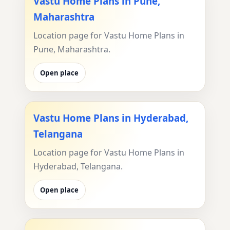
Vastu Home Plans in Pune,
Maharashtra
Location page for Vastu Home Plans in
Pune, Maharashtra.
Open place
Vastu Home Plans in Hyderabad,
Telangana
Location page for Vastu Home Plans in
Hyderabad, Telangana.
Open place