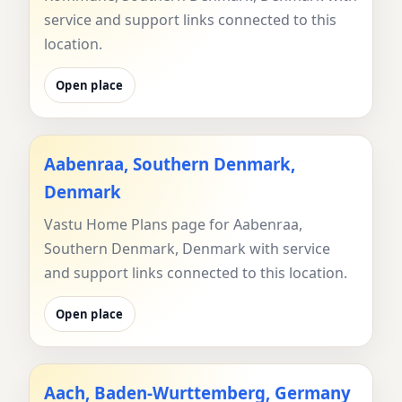
service and support links connected to this
location.
Open place
Aabenraa, Southern Denmark,
Denmark
Vastu Home Plans page for Aabenraa,
Southern Denmark, Denmark with service
and support links connected to this location.
Open place
Aach, Baden-Wurttemberg, Germany