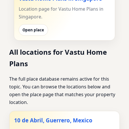
Location page for Vastu Home Plans in
Singapore.
Open place
All locations for Vastu Home
Plans
The full place database remains active for this
topic. You can browse the locations below and
open the place page that matches your property
location.
10 de Abril, Guerrero, Mexico