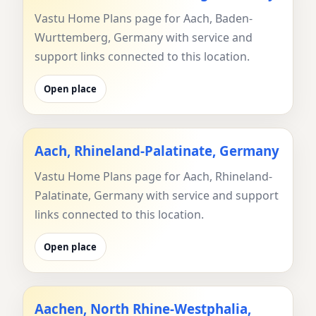
Vastu Home Plans page for Aach, Baden-
Wurttemberg, Germany with service and
support links connected to this location.
Open place
Aach, Rhineland-Palatinate, Germany
Vastu Home Plans page for Aach, Rhineland-
Palatinate, Germany with service and support
links connected to this location.
Open place
Aachen, North Rhine-Westphalia,