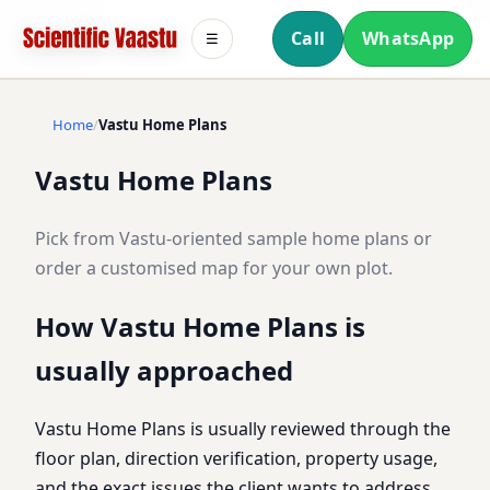
Call
WhatsApp
☰
Home
Vastu Home Plans
Vastu Home Plans
Pick from Vastu-oriented sample home plans or
order a customised map for your own plot.
How Vastu Home Plans is
usually approached
Vastu Home Plans is usually reviewed through the
floor plan, direction verification, property usage,
and the exact issues the client wants to address.