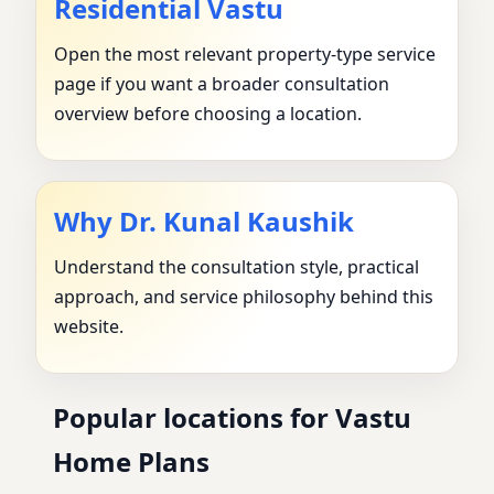
Residential Vastu
Open the most relevant property-type service
page if you want a broader consultation
overview before choosing a location.
Why Dr. Kunal Kaushik
Understand the consultation style, practical
approach, and service philosophy behind this
website.
Popular locations for Vastu
Home Plans