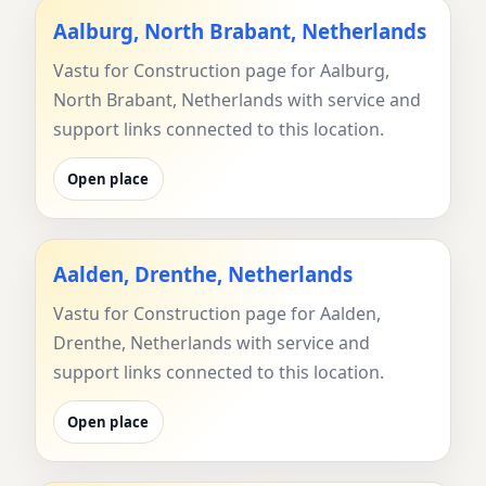
Aalburg, North Brabant, Netherlands
Vastu for Construction page for Aalburg,
North Brabant, Netherlands with service and
support links connected to this location.
Open place
Aalden, Drenthe, Netherlands
Vastu for Construction page for Aalden,
Drenthe, Netherlands with service and
support links connected to this location.
Open place