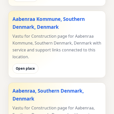
Aabenraa Kommune, Southern
Denmark, Denmark
Vastu for Construction page for Aabenraa
Kommune, Southern Denmark, Denmark with
service and support links connected to this
location.
Open place
Aabenraa, Southern Denmark,
Denmark
Vastu for Construction page for Aabenraa,