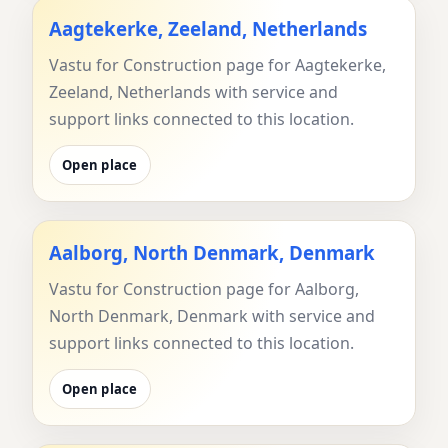
Aagtekerke, Zeeland, Netherlands
Vastu for Construction page for Aagtekerke,
Zeeland, Netherlands with service and
support links connected to this location.
Open place
Aalborg, North Denmark, Denmark
Vastu for Construction page for Aalborg,
North Denmark, Denmark with service and
support links connected to this location.
Open place