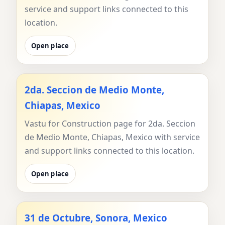
service and support links connected to this
location.
Open place
2da. Seccion de Medio Monte,
Chiapas, Mexico
Vastu for Construction page for 2da. Seccion
de Medio Monte, Chiapas, Mexico with service
and support links connected to this location.
Open place
31 de Octubre, Sonora, Mexico