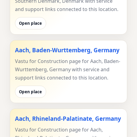
Southern Denmark, Denmark with service
and support links connected to this location.
Open place
Aach, Baden-Wurttemberg, Germany
Vastu for Construction page for Aach, Baden-
Wurttemberg, Germany with service and
support links connected to this location.
Open place
Aach, Rhineland-Palatinate, Germany
Vastu for Construction page for Aach,