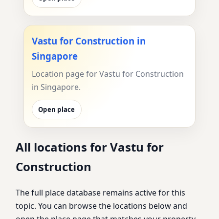
Vastu for Construction in
Singapore
Location page for Vastu for Construction
in Singapore.
Open place
All locations for Vastu for
Construction
The full place database remains active for this
topic. You can browse the locations below and