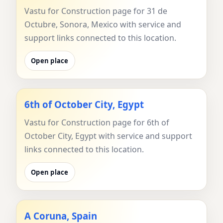
Vastu for Construction page for 31 de
Octubre, Sonora, Mexico with service and
support links connected to this location.
Open place
6th of October City, Egypt
Vastu for Construction page for 6th of
October City, Egypt with service and support
links connected to this location.
Open place
A Coruna, Spain