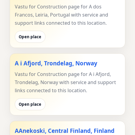
Vastu for Construction page for A dos
Francos, Leiria, Portugal with service and
support links connected to this location.
Open place
A i Afjord, Trondelag, Norway
Vastu for Construction page for A i Afjord,
Trondelag, Norway with service and support
links connected to this location.
Open place
AAnekoski, Central Finland, Finland