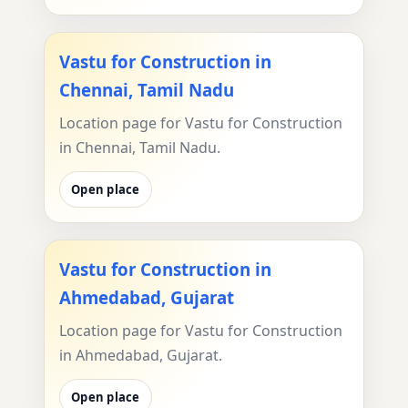
Vastu for Construction in
Chennai, Tamil Nadu
Location page for Vastu for Construction
in Chennai, Tamil Nadu.
Open place
Vastu for Construction in
Ahmedabad, Gujarat
Location page for Vastu for Construction
in Ahmedabad, Gujarat.
Open place