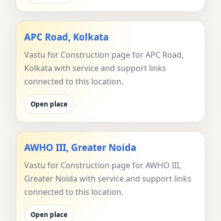
APC Road, Kolkata
Vastu for Construction page for APC Road,
Kolkata with service and support links
connected to this location.
Open place
AWHO III, Greater Noida
Vastu for Construction page for AWHO III,
Greater Noida with service and support links
connected to this location.
Open place