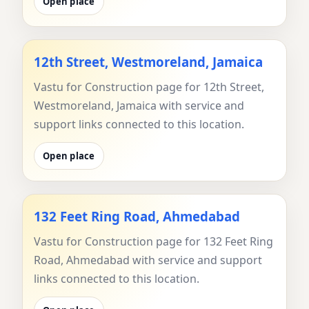
Open place
12th Street, Westmoreland, Jamaica
Vastu for Construction page for 12th Street,
Westmoreland, Jamaica with service and
support links connected to this location.
Open place
132 Feet Ring Road, Ahmedabad
Vastu for Construction page for 132 Feet Ring
Road, Ahmedabad with service and support
links connected to this location.