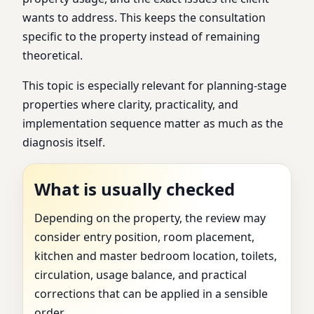
wants to address. This keeps the consultation
specific to the property instead of remaining
theoretical.
This topic is especially relevant for planning-stage
properties where clarity, practicality, and
implementation sequence matter as much as the
diagnosis itself.
What is usually checked
Depending on the property, the review may
consider entry position, room placement,
kitchen and master bedroom location, toilets,
circulation, usage balance, and practical
corrections that can be applied in a sensible
order.