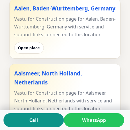
Aalen, Baden-Wurttemberg, Germany
Vastu for Construction page for Aalen, Baden-
Wurttemberg, Germany with service and
support links connected to this location.
Open place
Aalsmeer, North Holland,
Netherlands
Vastu for Construction page for Aalsmeer,
North Holland, Netherlands with service and
support links connected to this location.
Call
WhatsApp
Open place