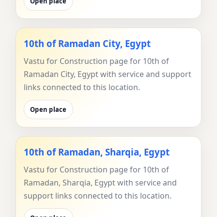
Open place
10th of Ramadan City, Egypt
Vastu for Construction page for 10th of
Ramadan City, Egypt with service and support
links connected to this location.
Open place
10th of Ramadan, Sharqia, Egypt
Vastu for Construction page for 10th of
Ramadan, Sharqia, Egypt with service and
support links connected to this location.