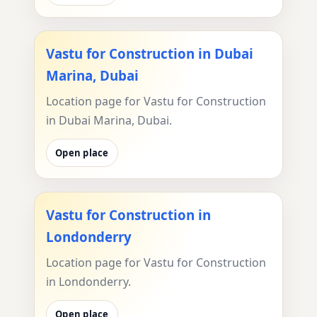
Vastu for Construction in Dubai
Marina, Dubai
Location page for Vastu for Construction
in Dubai Marina, Dubai.
Open place
Vastu for Construction in
Londonderry
Location page for Vastu for Construction
in Londonderry.
Open place