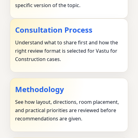
specific version of the topic.
Consultation Process
Understand what to share first and how the
right review format is selected for Vastu for
Construction cases.
Methodology
See how layout, directions, room placement,
and practical priorities are reviewed before
recommendations are given.