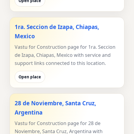
Open place
1ra. Seccion de Izapa, Chiapas,
Mexico
Vastu for Construction page for 1ra. Seccion
de Izapa, Chiapas, Mexico with service and
support links connected to this location.
Open place
28 de Noviembre, Santa Cruz,
Argentina
Vastu for Construction page for 28 de
Noviembre, Santa Cruz, Argentina with