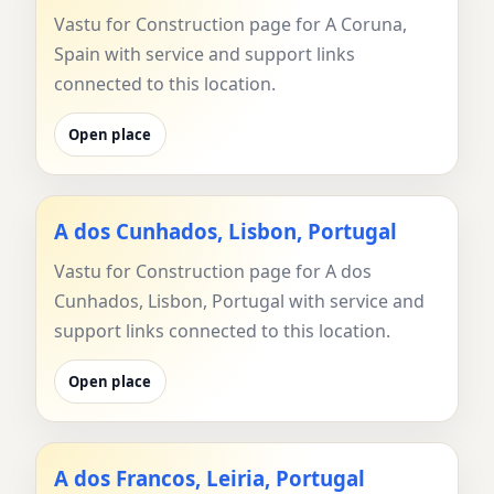
Vastu for Construction page for A Coruna,
Spain with service and support links
connected to this location.
Open place
A dos Cunhados, Lisbon, Portugal
Vastu for Construction page for A dos
Cunhados, Lisbon, Portugal with service and
support links connected to this location.
Open place
A dos Francos, Leiria, Portugal