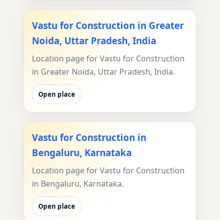
Vastu for Construction in Greater
Noida, Uttar Pradesh, India
Location page for Vastu for Construction
in Greater Noida, Uttar Pradesh, India.
Open place
Vastu for Construction in
Bengaluru, Karnataka
Location page for Vastu for Construction
in Bengaluru, Karnataka.
Open place