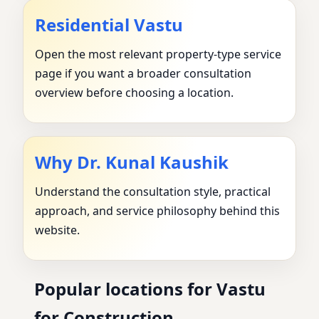
Residential Vastu
Open the most relevant property-type service
page if you want a broader consultation
overview before choosing a location.
Why Dr. Kunal Kaushik
Understand the consultation style, practical
approach, and service philosophy behind this
website.
Popular locations for Vastu
for Construction