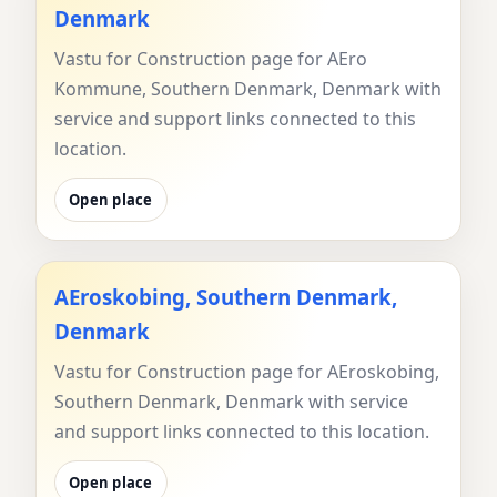
Denmark
Vastu for Construction page for AEro
Kommune, Southern Denmark, Denmark with
service and support links connected to this
location.
Open place
AEroskobing, Southern Denmark,
Denmark
Vastu for Construction page for AEroskobing,
Southern Denmark, Denmark with service
and support links connected to this location.
Open place