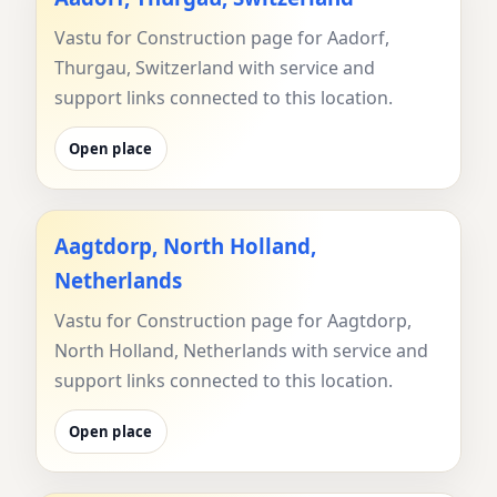
Vastu for Construction page for Aadorf,
Thurgau, Switzerland with service and
support links connected to this location.
Open place
Aagtdorp, North Holland,
Netherlands
Vastu for Construction page for Aagtdorp,
North Holland, Netherlands with service and
support links connected to this location.
Open place