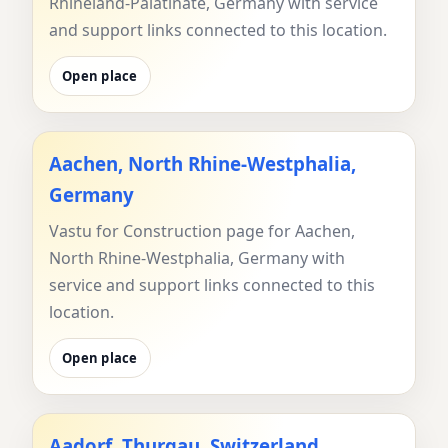
Rhineland-Palatinate, Germany with service
and support links connected to this location.
Open place
Aachen, North Rhine-Westphalia,
Germany
Vastu for Construction page for Aachen,
North Rhine-Westphalia, Germany with
service and support links connected to this
location.
Open place
Aadorf, Thurgau, Switzerland