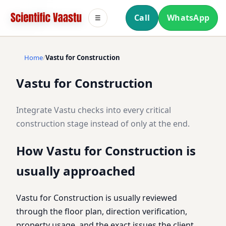
Call
WhatsApp
☰
Home
Vastu for Construction
Vastu for Construction
Integrate Vastu checks into every critical
construction stage instead of only at the end.
How Vastu for Construction is
usually approached
Vastu for Construction is usually reviewed
through the floor plan, direction verification,
property usage, and the exact issues the client