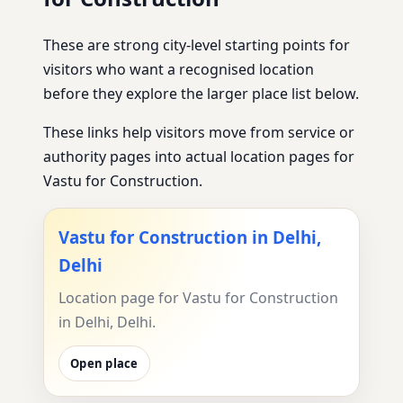
These are strong city-level starting points for
visitors who want a recognised location
before they explore the larger place list below.
These links help visitors move from service or
authority pages into actual location pages for
Vastu for Construction.
Vastu for Construction in Delhi,
Delhi
Location page for Vastu for Construction
in Delhi, Delhi.
Open place