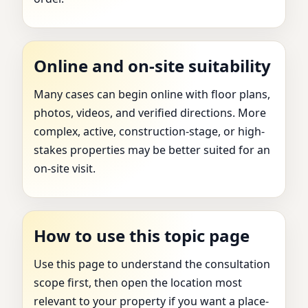
Online and on-site suitability
Many cases can begin online with floor plans,
photos, videos, and verified directions. More
complex, active, construction-stage, or high-
stakes properties may be better suited for an
on-site visit.
How to use this topic page
Use this page to understand the consultation
scope first, then open the location most
relevant to your property if you want a place-