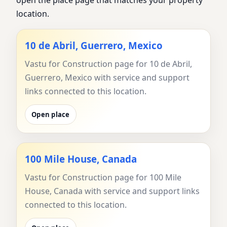
open the place page that matches your property
location.
10 de Abril, Guerrero, Mexico
Vastu for Construction page for 10 de Abril,
Guerrero, Mexico with service and support
links connected to this location.
Open place
100 Mile House, Canada
Vastu for Construction page for 100 Mile
House, Canada with service and support links
connected to this location.