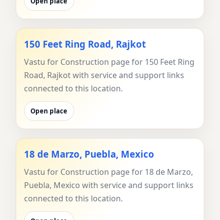
Open place
150 Feet Ring Road, Rajkot
Vastu for Construction page for 150 Feet Ring
Road, Rajkot with service and support links
connected to this location.
Open place
18 de Marzo, Puebla, Mexico
Vastu for Construction page for 18 de Marzo,
Puebla, Mexico with service and support links
connected to this location.