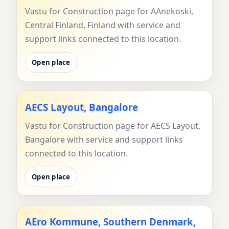
Vastu for Construction page for AAnekoski,
Central Finland, Finland with service and
support links connected to this location.
Open place
AECS Layout, Bangalore
Vastu for Construction page for AECS Layout,
Bangalore with service and support links
connected to this location.
Open place
AEro Kommune, Southern Denmark,