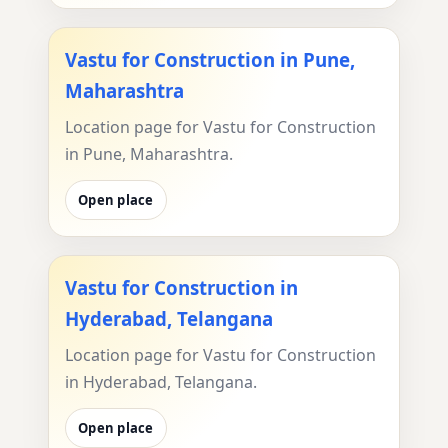
Vastu for Construction in Pune,
Maharashtra
Location page for Vastu for Construction
in Pune, Maharashtra.
Open place
Vastu for Construction in
Hyderabad, Telangana
Location page for Vastu for Construction
in Hyderabad, Telangana.
Open place