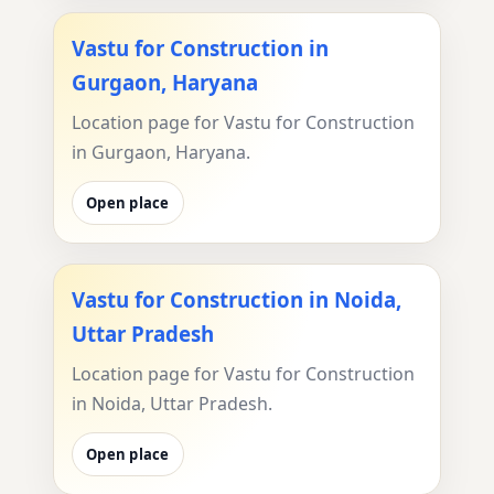
Vastu for Construction in
Gurgaon, Haryana
Location page for Vastu for Construction
in Gurgaon, Haryana.
Open place
Vastu for Construction in Noida,
Uttar Pradesh
Location page for Vastu for Construction
in Noida, Uttar Pradesh.
Open place