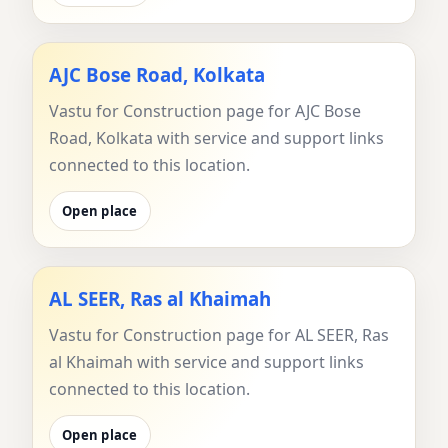
AJC Bose Road, Kolkata
Vastu for Construction page for AJC Bose
Road, Kolkata with service and support links
connected to this location.
Open place
AL SEER, Ras al Khaimah
Vastu for Construction page for AL SEER, Ras
al Khaimah with service and support links
connected to this location.
Open place