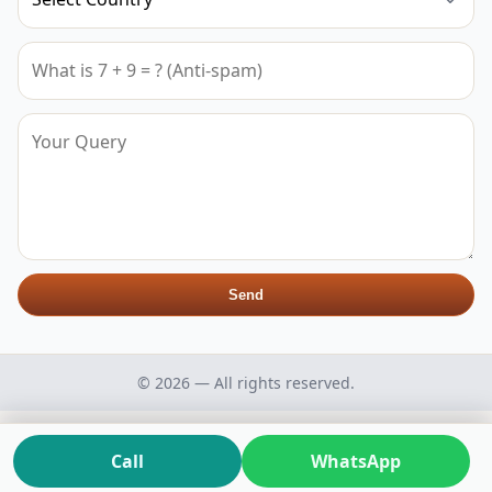
Send
© 2026 — All rights reserved.
Call
WhatsApp