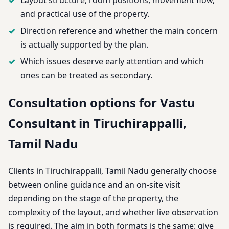
and practical use of the property.
Direction reference and whether the main concern
is actually supported by the plan.
Which issues deserve early attention and which
ones can be treated as secondary.
Consultation options for Vastu
Consultant in Tiruchirappalli,
Tamil Nadu
Clients in Tiruchirappalli, Tamil Nadu generally choose
between online guidance and an on-site visit
depending on the stage of the property, the
complexity of the layout, and whether live observation
is required. The aim in both formats is the same: give