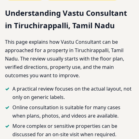
Understanding Vastu Consultant
in Tiruchirappalli, Tamil Nadu
This page explains how Vastu Consultant can be
approached for a property in Tiruchirappalli, Tamil
Nadu. The review usually starts with the floor plan,
verified directions, property use, and the main
outcomes you want to improve.
A practical review focuses on the actual layout, not
only on generic labels.
Online consultation is suitable for many cases
when plans, photos, and videos are available.
More complex or sensitive properties can be
discussed for an on-site visit when required.