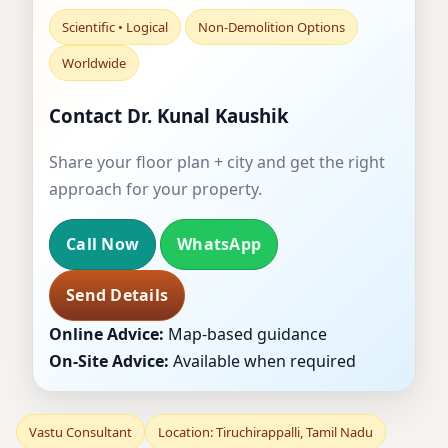
Scientific • Logical
Non-Demolition Options
Worldwide
Contact Dr. Kunal Kaushik
Share your floor plan + city and get the right
approach for your property.
Call Now
WhatsApp
Send Details
Online Advice:
Map-based guidance
On-Site Advice:
Available when required
Vastu Consultant
Location: Tiruchirappalli, Tamil Nadu