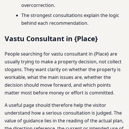
overcorrection.
The strongest consultations explain the logic
behind each recommendation.
Vastu Consultant in {Place}
People searching for vastu consultant in {Place} are
usually trying to make a property decision, not collect
slogans. They want clarity on whether the property is
workable, what the main issues are, whether the
decision should move forward, and which points
matter most before money or effort is committed.
A useful page should therefore help the visitor
understand how a serious consultation is judged. The
value of guidance lies in the reading of the actual plan,
the direction reference, the current or intended use of