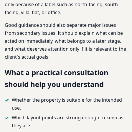
only because of a label such as north-facing, south-
facing, villa, flat, or office.
Good guidance should also separate major issues
from secondary issues. It should explain what can be
acted on immediately, what belongs to a later stage,
and what deserves attention only if it is relevant to the
client's actual goals.
What a practical consultation
should help you understand
Whether the property is suitable for the intended
use.
Which layout points are strong enough to keep as
they are.