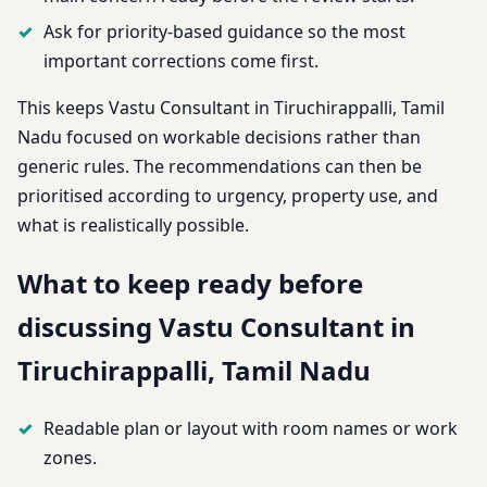
Ask for priority-based guidance so the most
important corrections come first.
This keeps Vastu Consultant in Tiruchirappalli, Tamil
Nadu focused on workable decisions rather than
generic rules. The recommendations can then be
prioritised according to urgency, property use, and
what is realistically possible.
What to keep ready before
discussing Vastu Consultant in
Tiruchirappalli, Tamil Nadu
Readable plan or layout with room names or work
zones.