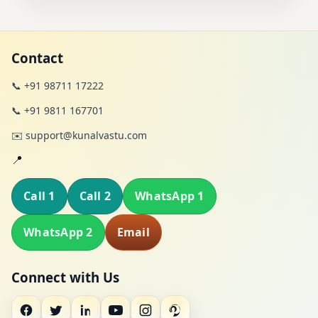
Contact
📞 +91 98711 17222
📞 +91 9811 167701
✉️ support@kunalvastu.com
📍
Call 1
Call 2
WhatsApp 1
WhatsApp 2
Email
Connect with Us