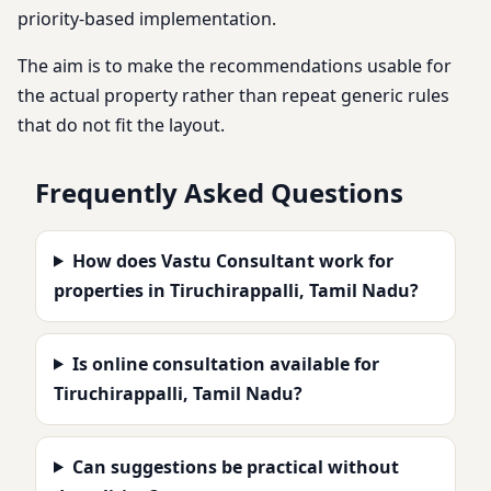
priority-based implementation.
The aim is to make the recommendations usable for
the actual property rather than repeat generic rules
that do not fit the layout.
Frequently Asked Questions
How does Vastu Consultant work for
properties in Tiruchirappalli, Tamil Nadu?
Is online consultation available for
Tiruchirappalli, Tamil Nadu?
Can suggestions be practical without