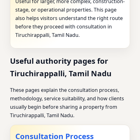
Useful for larger, more complex, construction-
stage, or operational properties. This page
also helps visitors understand the right route
before they proceed with consultation in
Tiruchirappalli, Tamil Nadu.
Useful authority pages for
Tiruchirappalli, Tamil Nadu
These pages explain the consultation process,
methodology, service suitability, and how clients
usually begin before sharing a property from
Tiruchirappalli, Tamil Nadu.
Consultation Process