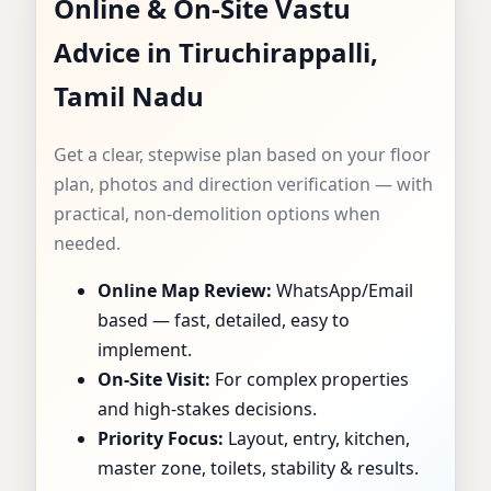
Online & On-Site Vastu
CONSULTANT IN
Advice in Tiruchirappalli,
TIRUCHIRAPPALLI,
Tamil Nadu
TAMIL NADU |
Get a clear, stepwise plan based on your floor
SPECIALIST FOR
plan, photos and direction verification — with
practical, non-demolition options when
HOMES, FLATS,
needed.
Online Map Review:
WhatsApp/Email
OFFICES & SHOPS
based — fast, detailed, easy to
implement.
On-Site Visit:
For complex properties
and high-stakes decisions.
Priority Focus:
Layout, entry, kitchen,
master zone, toilets, stability & results.