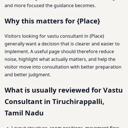
and more focused the guidance becomes.
Why this matters for {Place}
Visitors looking for vastu consultant in {Place}
generally want a decision that is clearer and easier to
implement. A useful page should therefore reduce
noise, highlight what actually matters, and help the
visitor move into consultation with better preparation
and better judgment.
What is usually reviewed for Vastu
Consultant in Tiruchirappalli,
Tamil Nadu
Layout structure, room positions, movement flow,