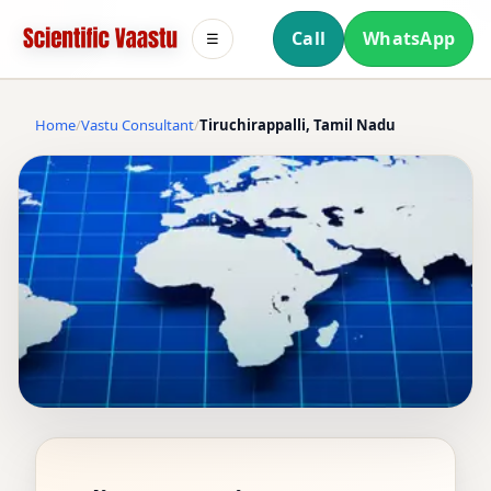
Call
WhatsApp
☰
Home
Vastu Consultant
Tiruchirappalli, Tamil Nadu
VASTU