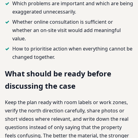
Which problems are important and which are being
exaggerated unnecessarily.
Whether online consultation is sufficient or
whether an on-site visit would add meaningful
value.
How to prioritise action when everything cannot be
changed together.
What should be ready before
discussing the case
Keep the plan ready with room labels or work zones,
verify the north direction carefully, share photos or
short videos where relevant, and write down the real
questions instead of only saying that the property
feels confusing. The better the material, the stronger