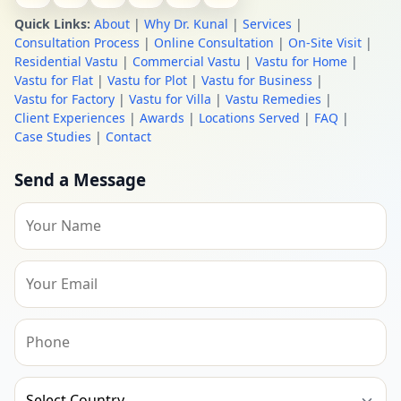
Quick Links:
About
|
Why Dr. Kunal
|
Services
|
Consultation Process
|
Online Consultation
|
On-Site Visit
|
Residential Vastu
|
Commercial Vastu
|
Vastu for Home
|
Vastu for Flat
|
Vastu for Plot
|
Vastu for Business
|
Vastu for Factory
|
Vastu for Villa
|
Vastu Remedies
|
Client Experiences
|
Awards
|
Locations Served
|
FAQ
|
Case Studies
|
Contact
Send a Message