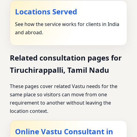
Locations Served
See how the service works for clients in India
and abroad.
Related consultation pages for
Tiruchirappalli, Tamil Nadu
These pages cover related Vastu needs for the
same place so visitors can move from one
requirement to another without leaving the
location context.
Online Vastu Consultant in