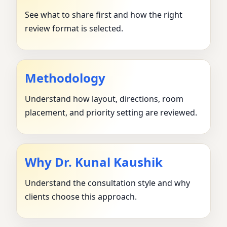
See what to share first and how the right
review format is selected.
Methodology
Understand how layout, directions, room
placement, and priority setting are reviewed.
Why Dr. Kunal Kaushik
Understand the consultation style and why
clients choose this approach.