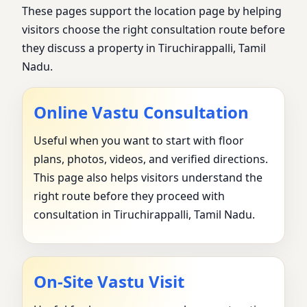
These pages support the location page by helping
visitors choose the right consultation route before
they discuss a property in Tiruchirappalli, Tamil
Nadu.
Online Vastu Consultation
Useful when you want to start with floor
plans, photos, videos, and verified directions.
This page also helps visitors understand the
right route before they proceed with
consultation in Tiruchirappalli, Tamil Nadu.
On-Site Vastu Visit