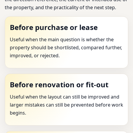
the property, and the practicality of the next step.
Before purchase or lease
Useful when the main question is whether the
property should be shortlisted, compared further,
improved, or rejected.
Before renovation or fit-out
Useful when the layout can still be improved and
larger mistakes can still be prevented before work
begins.