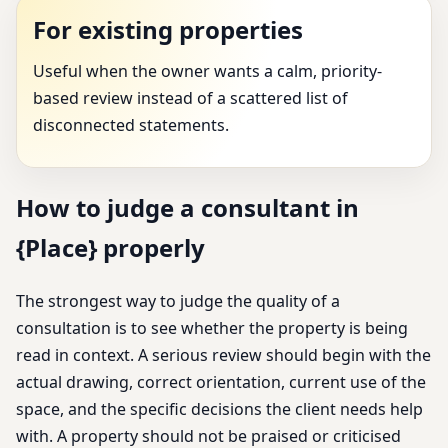
For existing properties
Useful when the owner wants a calm, priority-
based review instead of a scattered list of
disconnected statements.
How to judge a consultant in
{Place} properly
The strongest way to judge the quality of a
consultation is to see whether the property is being
read in context. A serious review should begin with the
actual drawing, correct orientation, current use of the
space, and the specific decisions the client needs help
with. A property should not be praised or criticised