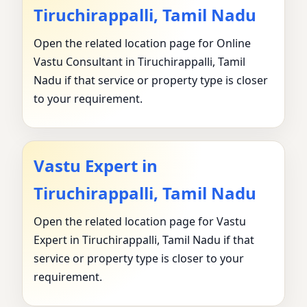
Tiruchirappalli, Tamil Nadu
Open the related location page for Online
Vastu Consultant in Tiruchirappalli, Tamil
Nadu if that service or property type is closer
to your requirement.
Vastu Expert in
Tiruchirappalli, Tamil Nadu
Open the related location page for Vastu
Expert in Tiruchirappalli, Tamil Nadu if that
service or property type is closer to your
requirement.