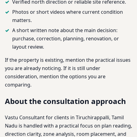
Verified north direction or reliable site reference.
Photos or short videos where current condition
matters.
A short written note about the main decision:
purchase, correction, planning, renovation, or
layout review.
If the property is existing, mention the practical issues
you are already noticing. If it is still under
consideration, mention the options you are
comparing.
About the consultation approach
Vastu Consultant for clients in Tiruchirappalli, Tamil
Nadu is handled with a practical focus on plan reading,
direction clarity, zone analysis, room placement, and