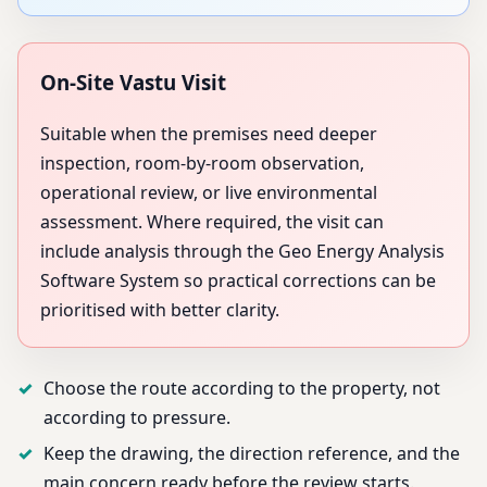
On-Site Vastu Visit
Suitable when the premises need deeper
inspection, room-by-room observation,
operational review, or live environmental
assessment. Where required, the visit can
include analysis through the Geo Energy Analysis
Software System so practical corrections can be
prioritised with better clarity.
Choose the route according to the property, not
according to pressure.
Keep the drawing, the direction reference, and the
main concern ready before the review starts.