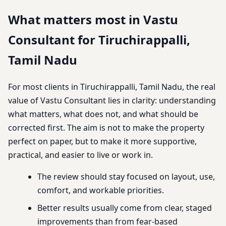
What matters most in Vastu
Consultant for Tiruchirappalli,
Tamil Nadu
For most clients in Tiruchirappalli, Tamil Nadu, the real
value of Vastu Consultant lies in clarity: understanding
what matters, what does not, and what should be
corrected first. The aim is not to make the property
perfect on paper, but to make it more supportive,
practical, and easier to live or work in.
The review should stay focused on layout, use,
comfort, and workable priorities.
Better results usually come from clear, staged
improvements than from fear-based