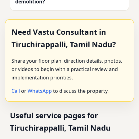
demolition?
Need Vastu Consultant in
Tiruchirappalli, Tamil Nadu?
Share your floor plan, direction details, photos,
or videos to begin with a practical review and
implementation priorities.
Call
or
WhatsApp
to discuss the property.
Useful service pages for
Tiruchirappalli, Tamil Nadu