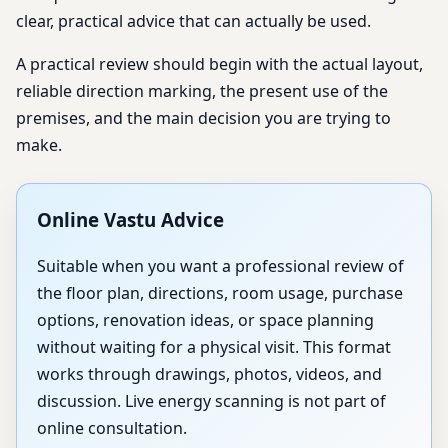
clear, practical advice that can actually be used.
A practical review should begin with the actual layout,
reliable direction marking, the present use of the
premises, and the main decision you are trying to
make.
Online Vastu Advice
Suitable when you want a professional review of
the floor plan, directions, room usage, purchase
options, renovation ideas, or space planning
without waiting for a physical visit. This format
works through drawings, photos, videos, and
discussion. Live energy scanning is not part of
online consultation.