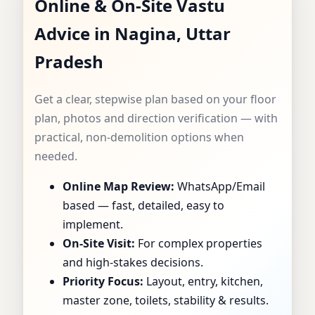
Online & On-Site Vastu
CONSULTANT IN
Advice in Nagina, Uttar
NAGINA, UTTAR
Pradesh
PRADESH |
Get a clear, stepwise plan based on your floor
SPECIALIST FOR
plan, photos and direction verification — with
practical, non-demolition options when
HOMES, FLATS,
needed.
Online Map Review:
WhatsApp/Email
OFFICES & SHOPS
based — fast, detailed, easy to
implement.
On-Site Visit:
For complex properties
and high-stakes decisions.
Priority Focus:
Layout, entry, kitchen,
master zone, toilets, stability & results.