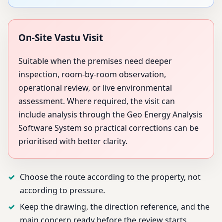
On-Site Vastu Visit
Suitable when the premises need deeper
inspection, room-by-room observation,
operational review, or live environmental
assessment. Where required, the visit can
include analysis through the Geo Energy Analysis
Software System so practical corrections can be
prioritised with better clarity.
Choose the route according to the property, not
according to pressure.
Keep the drawing, the direction reference, and the
main concern ready before the review starts.