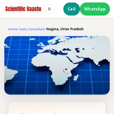
Call
WhatsApp
☰
Home
Vastu Consultant
Nagina, Uttar Pradesh
VASTU