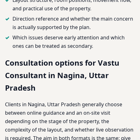
and practical use of the property.
Direction reference and whether the main concern
is actually supported by the plan.
Which issues deserve early attention and which
ones can be treated as secondary.
Consultation options for Vastu
Consultant in Nagina, Uttar
Pradesh
Clients in Nagina, Uttar Pradesh generally choose
between online guidance and an on-site visit
depending on the stage of the property, the
complexity of the layout, and whether live observation
is required. The aim in both formats is the same: give