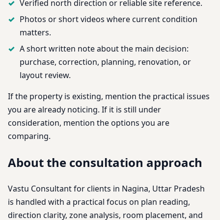
Verified north direction or reliable site reference.
Photos or short videos where current condition
matters.
A short written note about the main decision:
purchase, correction, planning, renovation, or
layout review.
If the property is existing, mention the practical issues
you are already noticing. If it is still under
consideration, mention the options you are
comparing.
About the consultation approach
Vastu Consultant for clients in Nagina, Uttar Pradesh
is handled with a practical focus on plan reading,
direction clarity, zone analysis, room placement, and