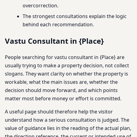
overcorrection.
The strongest consultations explain the logic
behind each recommendation.
Vastu Consultant in {Place}
People searching for vastu consultant in {Place} are
usually trying to make a property decision, not collect
slogans. They want clarity on whether the property is
workable, what the main issues are, whether the
decision should move forward, and which points
matter most before money or effort is committed.
A useful page should therefore help the visitor
understand how a serious consultation is judged. The
value of guidance lies in the reading of the actual plan,
the direction reference, the current or intended use of