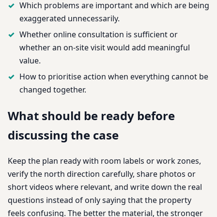
Which problems are important and which are being
exaggerated unnecessarily.
Whether online consultation is sufficient or
whether an on-site visit would add meaningful
value.
How to prioritise action when everything cannot be
changed together.
What should be ready before
discussing the case
Keep the plan ready with room labels or work zones,
verify the north direction carefully, share photos or
short videos where relevant, and write down the real
questions instead of only saying that the property
feels confusing. The better the material, the stronger