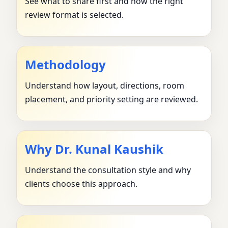
See what to share first and how the right
review format is selected.
Methodology
Understand how layout, directions, room
placement, and priority setting are reviewed.
Why Dr. Kunal Kaushik
Understand the consultation style and why
clients choose this approach.