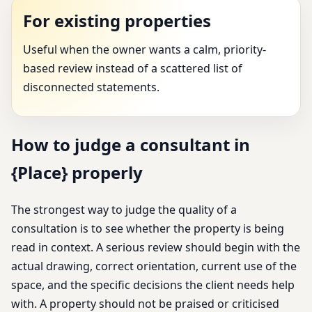
For existing properties
Useful when the owner wants a calm, priority-
based review instead of a scattered list of
disconnected statements.
How to judge a consultant in
{Place} properly
The strongest way to judge the quality of a
consultation is to see whether the property is being
read in context. A serious review should begin with the
actual drawing, correct orientation, current use of the
space, and the specific decisions the client needs help
with. A property should not be praised or criticised