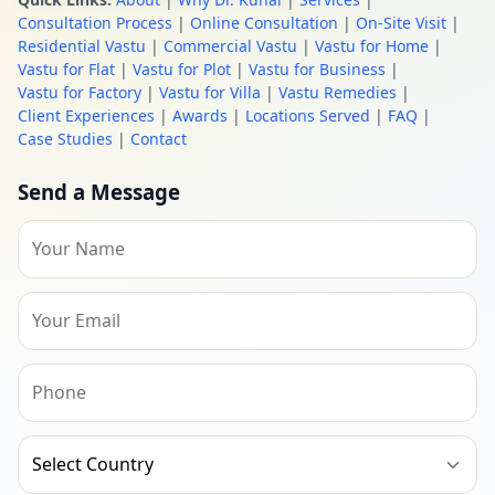
Consultation Process
|
Online Consultation
|
On-Site Visit
|
Residential Vastu
|
Commercial Vastu
|
Vastu for Home
|
Vastu for Flat
|
Vastu for Plot
|
Vastu for Business
|
Vastu for Factory
|
Vastu for Villa
|
Vastu Remedies
|
Client Experiences
|
Awards
|
Locations Served
|
FAQ
|
Case Studies
|
Contact
Send a Message