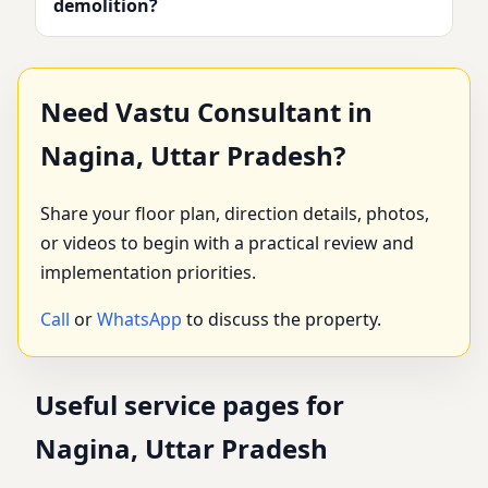
demolition?
Need Vastu Consultant in
Nagina, Uttar Pradesh?
Share your floor plan, direction details, photos,
or videos to begin with a practical review and
implementation priorities.
Call
or
WhatsApp
to discuss the property.
Useful service pages for
Nagina, Uttar Pradesh