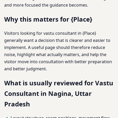
and more focused the guidance becomes.
Why this matters for {Place}
Visitors looking for vastu consultant in {Place}
generally want a decision that is clearer and easier to
implement. A useful page should therefore reduce
noise, highlight what actually matters, and help the
visitor move into consultation with better preparation
and better judgment.
What is usually reviewed for Vastu
Consultant in Nagina, Uttar
Pradesh
Layout structure, room positions, movement flow,