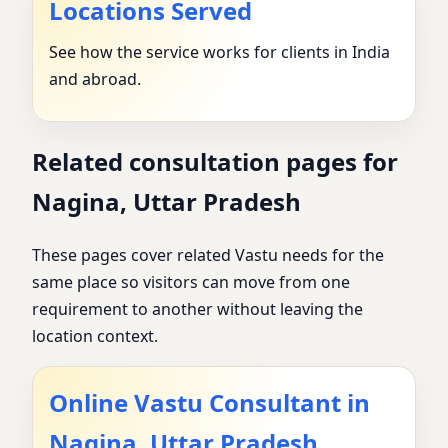
Locations Served
See how the service works for clients in India
and abroad.
Related consultation pages for
Nagina, Uttar Pradesh
These pages cover related Vastu needs for the
same place so visitors can move from one
requirement to another without leaving the
location context.
Online Vastu Consultant in
Nagina, Uttar Pradesh