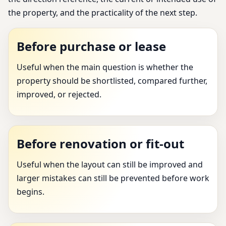
the property, and the practicality of the next step.
Before purchase or lease
Useful when the main question is whether the
property should be shortlisted, compared further,
improved, or rejected.
Before renovation or fit-out
Useful when the layout can still be improved and
larger mistakes can still be prevented before work
begins.