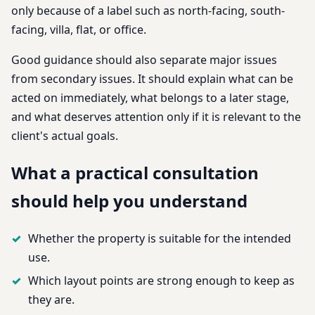
only because of a label such as north-facing, south-
facing, villa, flat, or office.
Good guidance should also separate major issues
from secondary issues. It should explain what can be
acted on immediately, what belongs to a later stage,
and what deserves attention only if it is relevant to the
client's actual goals.
What a practical consultation
should help you understand
Whether the property is suitable for the intended
use.
Which layout points are strong enough to keep as
they are.