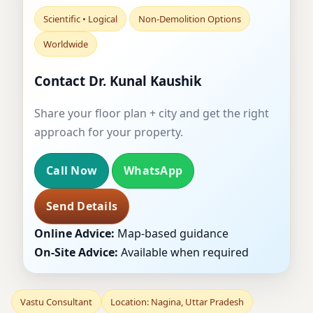
Scientific • Logical
Non-Demolition Options
Worldwide
Contact Dr. Kunal Kaushik
Share your floor plan + city and get the right
approach for your property.
Call Now
WhatsApp
Send Details
Online Advice:
Map-based guidance
On-Site Advice:
Available when required
Vastu Consultant
Location: Nagina, Uttar Pradesh