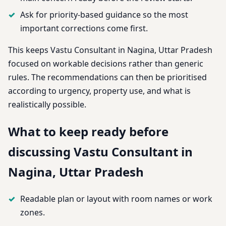
Ask for priority-based guidance so the most
important corrections come first.
This keeps Vastu Consultant in Nagina, Uttar Pradesh
focused on workable decisions rather than generic
rules. The recommendations can then be prioritised
according to urgency, property use, and what is
realistically possible.
What to keep ready before
discussing Vastu Consultant in
Nagina, Uttar Pradesh
Readable plan or layout with room names or work
zones.