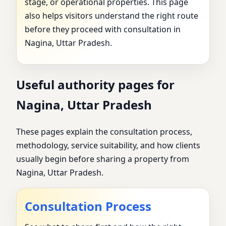
stage, or operational properties. This page
also helps visitors understand the right route
before they proceed with consultation in
Nagina, Uttar Pradesh.
Useful authority pages for
Nagina, Uttar Pradesh
These pages explain the consultation process,
methodology, service suitability, and how clients
usually begin before sharing a property from
Nagina, Uttar Pradesh.
Consultation Process