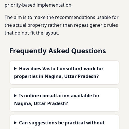
priority-based implementation.
The aim is to make the recommendations usable for
the actual property rather than repeat generic rules
that do not fit the layout.
Frequently Asked Questions
How does Vastu Consultant work for
properties in Nagina, Uttar Pradesh?
Is online consultation available for
Nagina, Uttar Pradesh?
Can suggestions be practical without