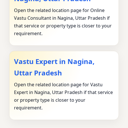
Open the related location page for Online
Vastu Consultant in Nagina, Uttar Pradesh if
that service or property type is closer to your
requirement.
Vastu Expert in Nagina,
Uttar Pradesh
Open the related location page for Vastu
Expert in Nagina, Uttar Pradesh if that service
or property type is closer to your
requirement.