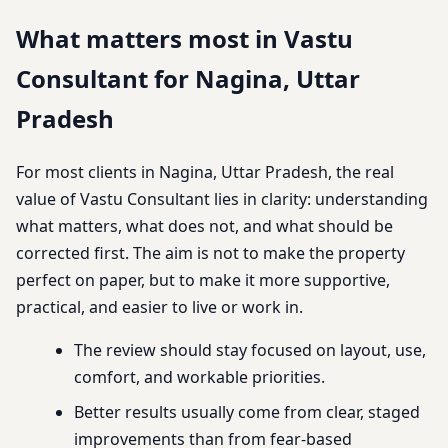
What matters most in Vastu
Consultant for Nagina, Uttar
Pradesh
For most clients in Nagina, Uttar Pradesh, the real
value of Vastu Consultant lies in clarity: understanding
what matters, what does not, and what should be
corrected first. The aim is not to make the property
perfect on paper, but to make it more supportive,
practical, and easier to live or work in.
The review should stay focused on layout, use,
comfort, and workable priorities.
Better results usually come from clear, staged
improvements than from fear-based