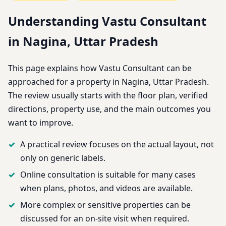
Understanding Vastu Consultant
in Nagina, Uttar Pradesh
This page explains how Vastu Consultant can be
approached for a property in Nagina, Uttar Pradesh.
The review usually starts with the floor plan, verified
directions, property use, and the main outcomes you
want to improve.
A practical review focuses on the actual layout, not
only on generic labels.
Online consultation is suitable for many cases
when plans, photos, and videos are available.
More complex or sensitive properties can be
discussed for an on-site visit when required.