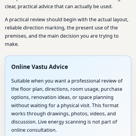
clear, practical advice that can actually be used.
A practical review should begin with the actual layout,
reliable direction marking, the present use of the
premises, and the main decision you are trying to
make.
Online Vastu Advice
Suitable when you want a professional review of
the floor plan, directions, room usage, purchase
options, renovation ideas, or space planning
without waiting for a physical visit. This format
works through drawings, photos, videos, and
discussion. Live energy scanning is not part of
online consultation.