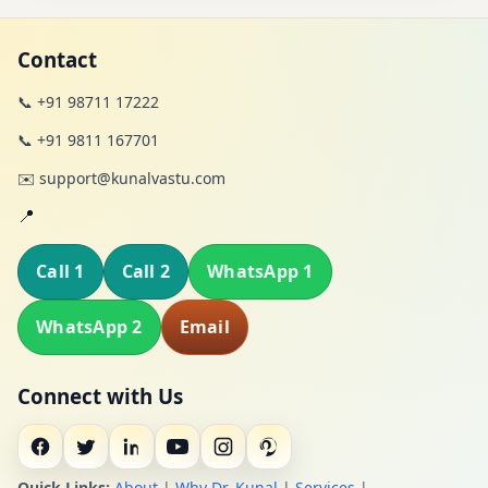
Contact
📞 +91 98711 17222
📞 +91 9811 167701
✉️ support@kunalvastu.com
📍
Call 1
Call 2
WhatsApp 1
WhatsApp 2
Email
Connect with Us
Quick Links:
About
|
Why Dr. Kunal
|
Services
|