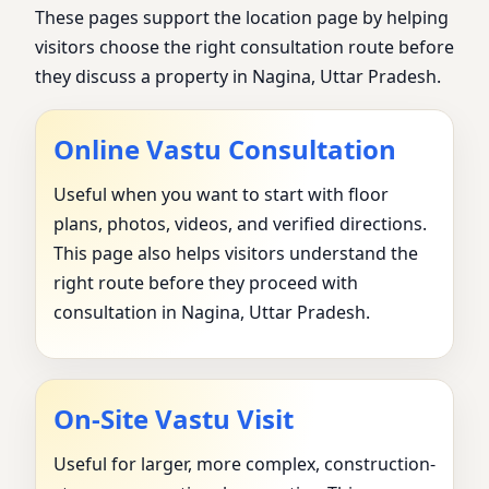
These pages support the location page by helping
visitors choose the right consultation route before
they discuss a property in Nagina, Uttar Pradesh.
Online Vastu Consultation
Useful when you want to start with floor
plans, photos, videos, and verified directions.
This page also helps visitors understand the
right route before they proceed with
consultation in Nagina, Uttar Pradesh.
On-Site Vastu Visit
Useful for larger, more complex, construction-