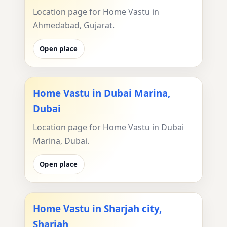
Location page for Home Vastu in
Ahmedabad, Gujarat.
Open place
Home Vastu in Dubai Marina,
Dubai
Location page for Home Vastu in Dubai
Marina, Dubai.
Open place
Home Vastu in Sharjah city,
Sharjah