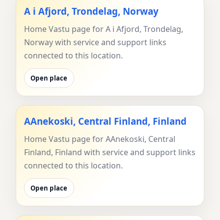
A i Afjord, Trondelag, Norway
Home Vastu page for A i Afjord, Trondelag,
Norway with service and support links
connected to this location.
Open place
AAnekoski, Central Finland, Finland
Home Vastu page for AAnekoski, Central
Finland, Finland with service and support links
connected to this location.
Open place