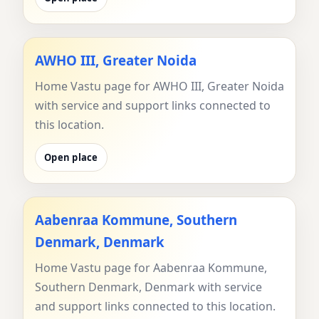
AWHO III, Greater Noida
Home Vastu page for AWHO III, Greater Noida
with service and support links connected to
this location.
Open place
Aabenraa Kommune, Southern
Denmark, Denmark
Home Vastu page for Aabenraa Kommune,
Southern Denmark, Denmark with service
and support links connected to this location.