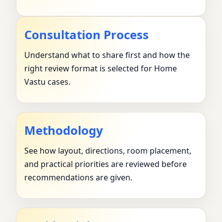
Consultation Process
Understand what to share first and how the
right review format is selected for Home
Vastu cases.
Methodology
See how layout, directions, room placement,
and practical priorities are reviewed before
recommendations are given.