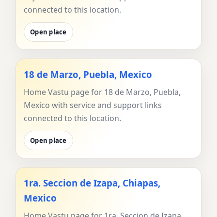
connected to this location.
Open place
18 de Marzo, Puebla, Mexico
Home Vastu page for 18 de Marzo, Puebla,
Mexico with service and support links
connected to this location.
Open place
1ra. Seccion de Izapa, Chiapas,
Mexico
Home Vastu page for 1ra. Seccion de Izapa,