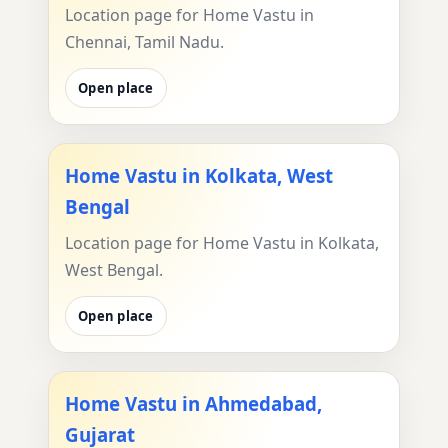
Location page for Home Vastu in
Chennai, Tamil Nadu.
Open place
Home Vastu in Kolkata, West
Bengal
Location page for Home Vastu in Kolkata,
West Bengal.
Open place
Home Vastu in Ahmedabad,
Gujarat