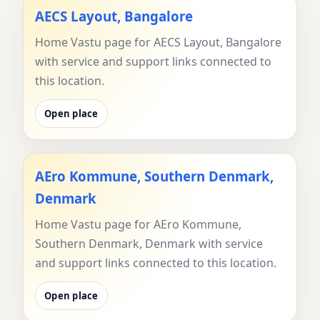
AECS Layout, Bangalore
Home Vastu page for AECS Layout, Bangalore
with service and support links connected to
this location.
Open place
AEro Kommune, Southern Denmark,
Denmark
Home Vastu page for AEro Kommune,
Southern Denmark, Denmark with service
and support links connected to this location.
Open place