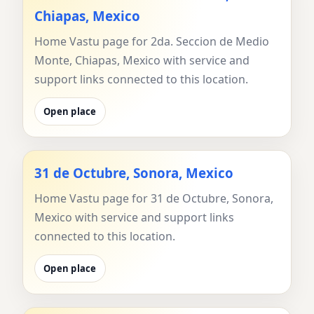
Chiapas, Mexico
Home Vastu page for 2da. Seccion de Medio
Monte, Chiapas, Mexico with service and
support links connected to this location.
Open place
31 de Octubre, Sonora, Mexico
Home Vastu page for 31 de Octubre, Sonora,
Mexico with service and support links
connected to this location.
Open place