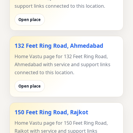
support links connected to this location.
Open place
132 Feet Ring Road, Ahmedabad
Home Vastu page for 132 Feet Ring Road,
Ahmedabad with service and support links
connected to this location.
Open place
150 Feet Ring Road, Rajkot
Home Vastu page for 150 Feet Ring Road,
Rajkot with service and support links