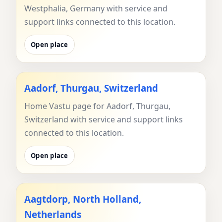
Westphalia, Germany with service and
support links connected to this location.
Open place
Aadorf, Thurgau, Switzerland
Home Vastu page for Aadorf, Thurgau,
Switzerland with service and support links
connected to this location.
Open place
Aagtdorp, North Holland,
Netherlands