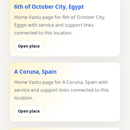
6th of October City, Egypt
Home Vastu page for 6th of October City,
Egypt with service and support links
connected to this location.
Open place
A Coruna, Spain
Home Vastu page for A Coruna, Spain with
service and support links connected to this
location.
Open place