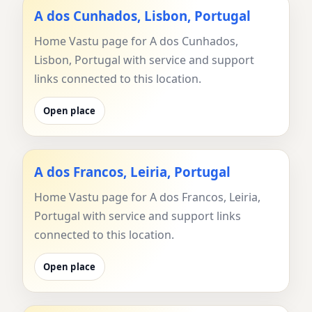
A dos Cunhados, Lisbon, Portugal
Home Vastu page for A dos Cunhados,
Lisbon, Portugal with service and support
links connected to this location.
Open place
A dos Francos, Leiria, Portugal
Home Vastu page for A dos Francos, Leiria,
Portugal with service and support links
connected to this location.
Open place