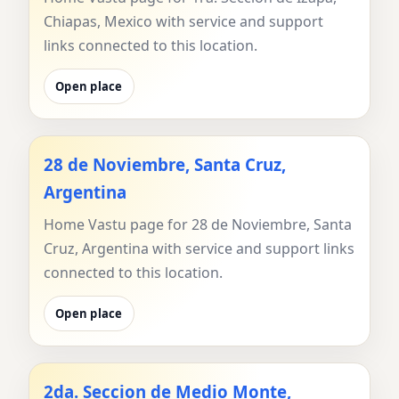
Chiapas, Mexico with service and support
links connected to this location.
Open place
28 de Noviembre, Santa Cruz,
Argentina
Home Vastu page for 28 de Noviembre, Santa
Cruz, Argentina with service and support links
connected to this location.
Open place
2da. Seccion de Medio Monte,