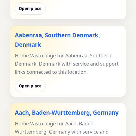
Open place
Aabenraa, Southern Denmark,
Denmark
Home Vastu page for Aabenraa, Southern
Denmark, Denmark with service and support
links connected to this location.
Open place
Aach, Baden-Wurttemberg, Germany
Home Vastu page for Aach, Baden-
Wurttemberg, Germany with service and