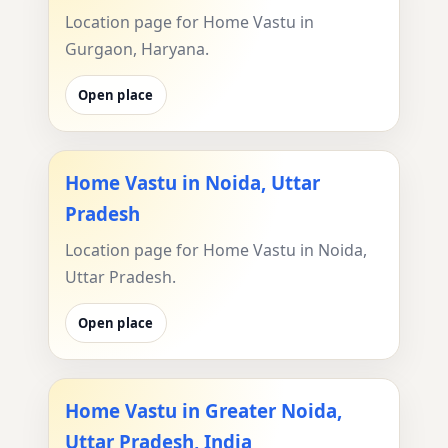
Location page for Home Vastu in
Gurgaon, Haryana.
Open place
Home Vastu in Noida, Uttar
Pradesh
Location page for Home Vastu in Noida,
Uttar Pradesh.
Open place
Home Vastu in Greater Noida,
Uttar Pradesh, India