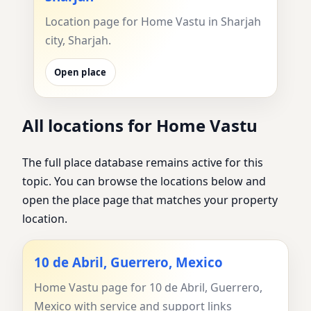
Location page for Home Vastu in Sharjah
city, Sharjah.
Open place
All locations for Home Vastu
The full place database remains active for this
topic. You can browse the locations below and
open the place page that matches your property
location.
10 de Abril, Guerrero, Mexico
Home Vastu page for 10 de Abril, Guerrero,
Mexico with service and support links