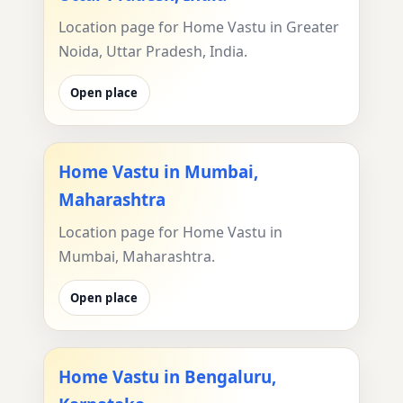
Location page for Home Vastu in Greater
Noida, Uttar Pradesh, India.
Open place
Home Vastu in Mumbai,
Maharashtra
Location page for Home Vastu in
Mumbai, Maharashtra.
Open place
Home Vastu in Bengaluru,