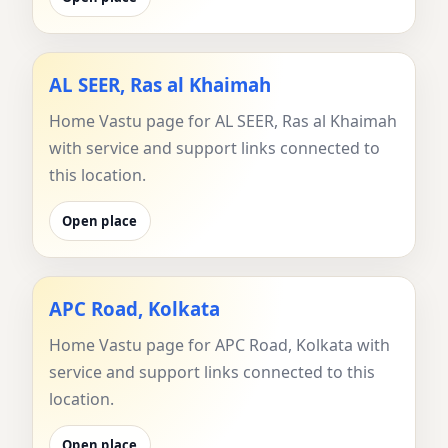
AL SEER, Ras al Khaimah
Home Vastu page for AL SEER, Ras al Khaimah
with service and support links connected to
this location.
Open place
APC Road, Kolkata
Home Vastu page for APC Road, Kolkata with
service and support links connected to this
location.
Open place