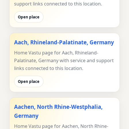
support links connected to this location.
Open place
Aach, Rhineland-Palatinate, Germany
Home Vastu page for Aach, Rhineland-
Palatinate, Germany with service and support
links connected to this location.
Open place
Aachen, North Rhine-Westphalia,
Germany
Home Vastu page for Aachen, North Rhine-