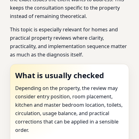
keeps the consultation specific to the property
instead of remaining theoretical.
This topic is especially relevant for homes and
practical property reviews where clarity,
practicality, and implementation sequence matter
as much as the diagnosis itself.
What is usually checked
Depending on the property, the review may
consider entry position, room placement,
kitchen and master bedroom location, toilets,
circulation, usage balance, and practical
corrections that can be applied in a sensible
order.