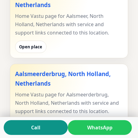
Netherlands
Home Vastu page for Aalsmeer, North
Holland, Netherlands with service and
support links connected to this location.
Open place
Aalsmeerderbrug, North Holland,
Netherlands
Home Vastu page for Aalsmeerderbrug,
North Holland, Netherlands with service and
support links connected to this location.
Open place
Call
WhatsApp