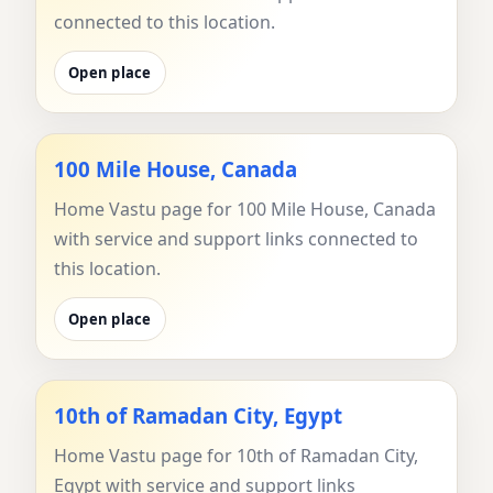
connected to this location.
Open place
100 Mile House, Canada
Home Vastu page for 100 Mile House, Canada
with service and support links connected to
this location.
Open place
10th of Ramadan City, Egypt
Home Vastu page for 10th of Ramadan City,
Egypt with service and support links