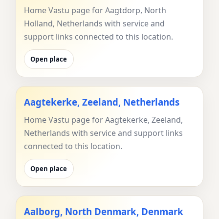
Home Vastu page for Aagtdorp, North
Holland, Netherlands with service and
support links connected to this location.
Open place
Aagtekerke, Zeeland, Netherlands
Home Vastu page for Aagtekerke, Zeeland,
Netherlands with service and support links
connected to this location.
Open place
Aalborg, North Denmark, Denmark