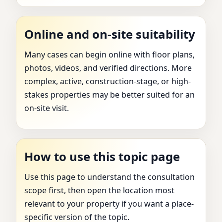
Online and on-site suitability
Many cases can begin online with floor plans,
photos, videos, and verified directions. More
complex, active, construction-stage, or high-
stakes properties may be better suited for an
on-site visit.
How to use this topic page
Use this page to understand the consultation
scope first, then open the location most
relevant to your property if you want a place-
specific version of the topic.