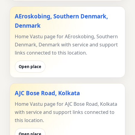
AEroskobing, Southern Denmark,
Denmark
Home Vastu page for AEroskobing, Southern
Denmark, Denmark with service and support
links connected to this location.
Open place
AJC Bose Road, Kolkata
Home Vastu page for AJC Bose Road, Kolkata
with service and support links connected to
this location.
Open place