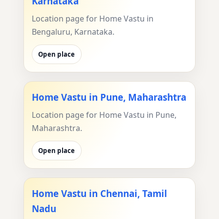
Karnataka
Location page for Home Vastu in
Bengaluru, Karnataka.
Open place
Home Vastu in Pune, Maharashtra
Location page for Home Vastu in Pune,
Maharashtra.
Open place
Home Vastu in Chennai, Tamil
Nadu