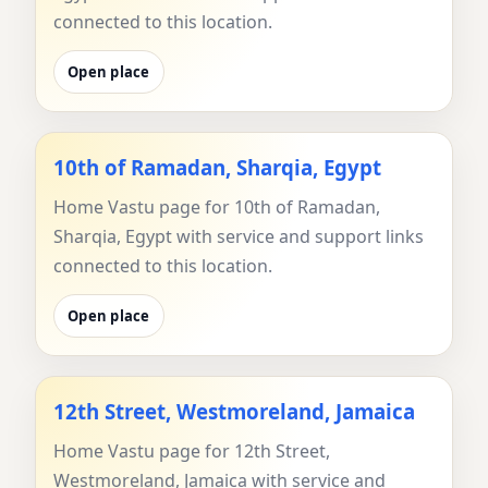
connected to this location.
Open place
10th of Ramadan, Sharqia, Egypt
Home Vastu page for 10th of Ramadan,
Sharqia, Egypt with service and support links
connected to this location.
Open place
12th Street, Westmoreland, Jamaica
Home Vastu page for 12th Street,
Westmoreland, Jamaica with service and