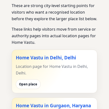
These are strong city-level starting points for
visitors who want a recognised location
before they explore the larger place list below.
These links help visitors move from service or
authority pages into actual location pages for
Home Vastu.
Home Vastu in Delhi, Delhi
Location page for Home Vastu in Delhi,
Delhi.
Open place
Home Vastu in Gurgaon, Haryana