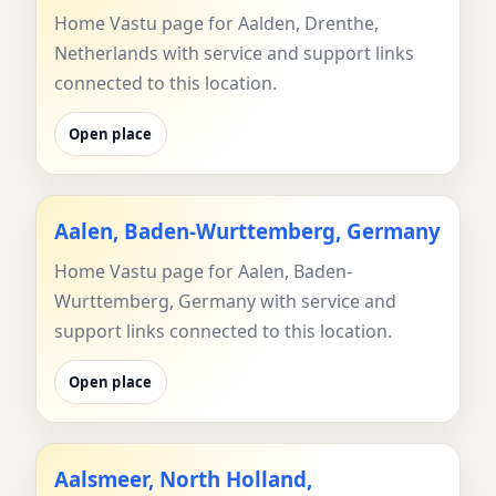
Home Vastu page for Aalden, Drenthe,
Netherlands with service and support links
connected to this location.
Open place
Aalen, Baden-Wurttemberg, Germany
Home Vastu page for Aalen, Baden-
Wurttemberg, Germany with service and
support links connected to this location.
Open place
Aalsmeer, North Holland,