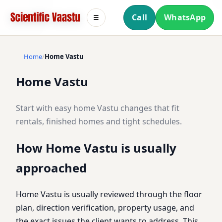
Call
WhatsApp
☰
Home
Home Vastu
Home Vastu
Start with easy home Vastu changes that fit
rentals, finished homes and tight schedules.
How Home Vastu is usually
approached
Home Vastu is usually reviewed through the floor
plan, direction verification, property usage, and
the exact issues the client wants to address. This