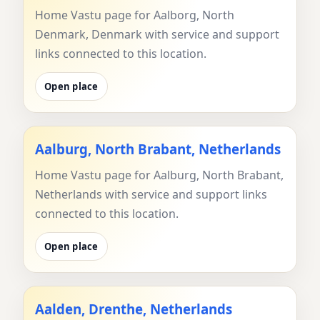
Home Vastu page for Aalborg, North
Denmark, Denmark with service and support
links connected to this location.
Open place
Aalburg, North Brabant, Netherlands
Home Vastu page for Aalburg, North Brabant,
Netherlands with service and support links
connected to this location.
Open place
Aalden, Drenthe, Netherlands