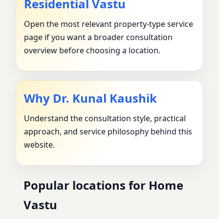
Residential Vastu
Open the most relevant property-type service
page if you want a broader consultation
overview before choosing a location.
Why Dr. Kunal Kaushik
Understand the consultation style, practical
approach, and service philosophy behind this
website.
Popular locations for Home
Vastu